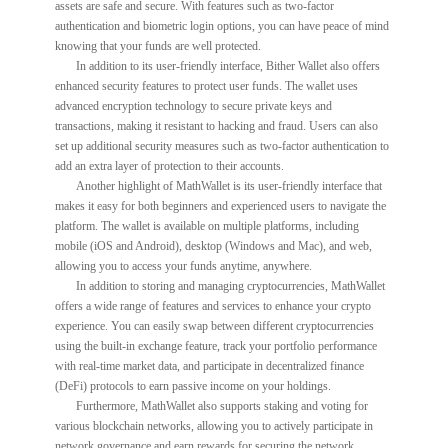
assets are safe and secure. With features such as two-factor
authentication and biometric login options, you can have peace of mind
knowing that your funds are well protected.
In addition to its user-friendly interface, Bither Wallet also offers
enhanced security features to protect user funds. The wallet uses
advanced encryption technology to secure private keys and
transactions, making it resistant to hacking and fraud. Users can also
set up additional security measures such as two-factor authentication to
add an extra layer of protection to their accounts.
Another highlight of MathWallet is its user-friendly interface that
makes it easy for both beginners and experienced users to navigate the
platform. The wallet is available on multiple platforms, including
mobile (iOS and Android), desktop (Windows and Mac), and web,
allowing you to access your funds anytime, anywhere.
In addition to storing and managing cryptocurrencies, MathWallet
offers a wide range of features and services to enhance your crypto
experience. You can easily swap between different cryptocurrencies
using the built-in exchange feature, track your portfolio performance
with real-time market data, and participate in decentralized finance
(DeFi) protocols to earn passive income on your holdings.
Furthermore, MathWallet also supports staking and voting for
various blockchain networks, allowing you to actively participate in
network governance and earn rewards for securing the network.