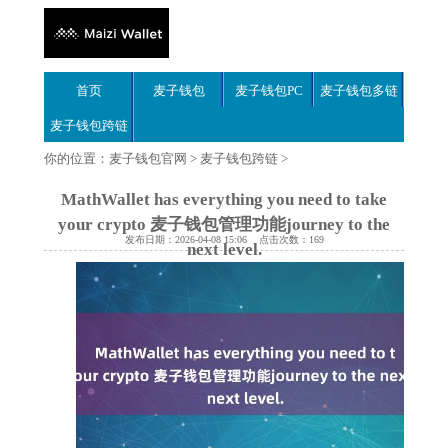
首页
麦子钱包
麦子钱包PC
麦子钱包多链
麦子钱包跨链
你的位置：
麦子钱包官网
>
麦子钱包跨链
>
MathWallet has everything you need to take
your crypto 麦子钱包管理功能journey to the
发布日期：2026-04-08 15:06 点击次数：169
next level.