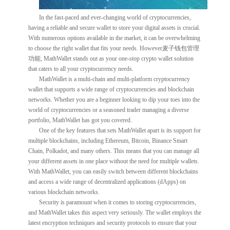
In the fast-paced and ever-changing world of cryptocurrencies,
having a reliable and secure wallet to store your digital assets is crucial.
With numerous options available in the market, it can be overwhelming
to choose the right wallet that fits your needs. However麦子钱包管理
功能, MathWallet stands out as your one-stop crypto wallet solution
that caters to all your cryptocurrency needs.
MathWallet is a multi-chain and multi-platform cryptocurrency
wallet that supports a wide range of cryptocurrencies and blockchain
networks. Whether you are a beginner looking to dip your toes into the
world of cryptocurrencies or a seasoned trader managing a diverse
portfolio, MathWallet has got you covered.
One of the key features that sets MathWallet apart is its support for
multiple blockchains, including Ethereum, Bitcoin, Binance Smart
Chain, Polkadot, and many others. This means that you can manage all
your different assets in one place without the need for multiple wallets.
With MathWallet, you can easily switch between different blockchains
and access a wide range of decentralized applications (dApps) on
various blockchain networks.
Security is paramount when it comes to storing cryptocurrencies,
and MathWallet takes this aspect very seriously. The wallet employs the
latest encryption techniques and security protocols to ensure that your